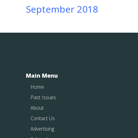
September 2018
Main Menu
Home
Past Issues
About
Contact Us
Advertising