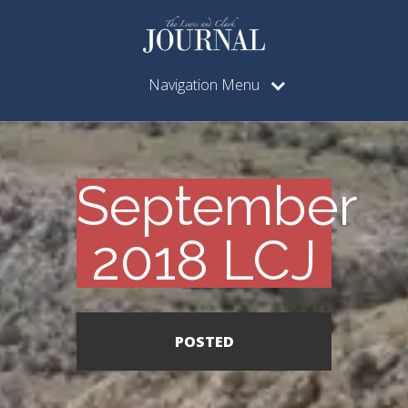
Navigation Menu
September
2018 LCJ
POSTED