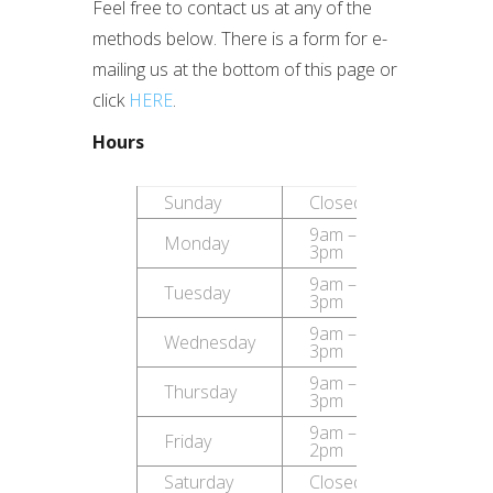
Feel free to contact us at any of the
methods below. There is a form for e-
mailing us at the bottom of this page or
click
HERE
.
Hours
Sunday
Closed
9am –
Monday
3pm
9am –
Tuesday
3pm
9am –
Wednesday
3pm
9am –
Thursday
3pm
9am –
Friday
2pm
Saturday
Closed