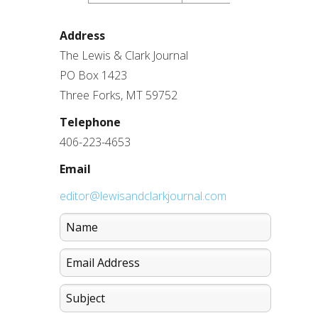
Address
The Lewis & Clark Journal
PO Box 1423
Three Forks, MT 59752
Telephone
406-223-4653
Email
editor@lewisandclarkjournal.com