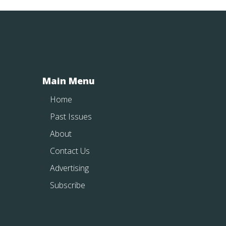
Main Menu
Home
Past Issues
About
Contact Us
Advertising
Subscribe