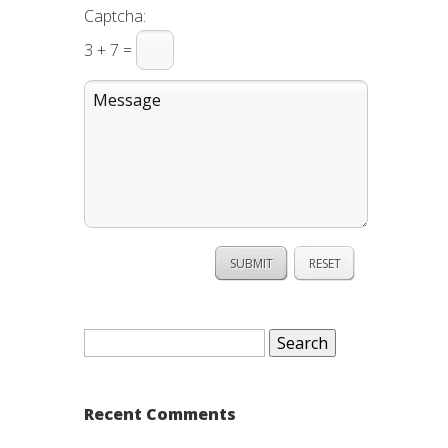
Captcha:
3 + 7 =
Search
for:
Recent Comments