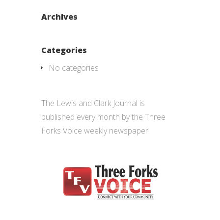
Archives
Categories
No categories
The Lewis and Clark Journal is
published every month by the
Three
Forks Voice weekly
newspaper.