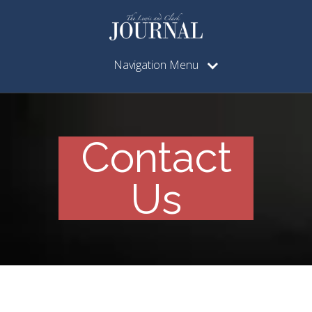
Navigation Menu
Contact
Us