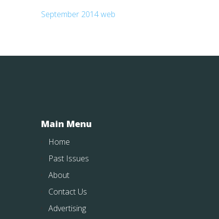
September 2014 web
Main Menu
Home
Past Issues
About
Contact Us
Advertising