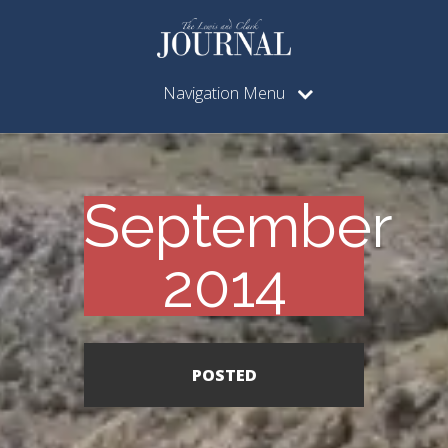
Navigation Menu
September
2014
POSTED