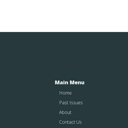
Main Menu
Home
Past Issues
About
Contact Us