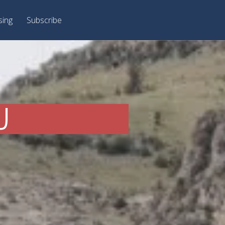
sing
Subscribe
J