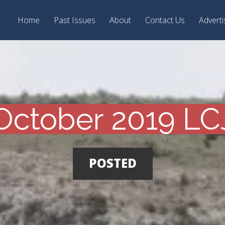
Home
Past Issues
About
Contact Us
Adverti
October 2019 LC
POSTED