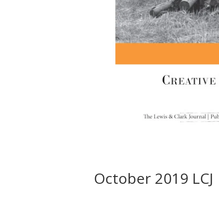
October 2019 LCJ