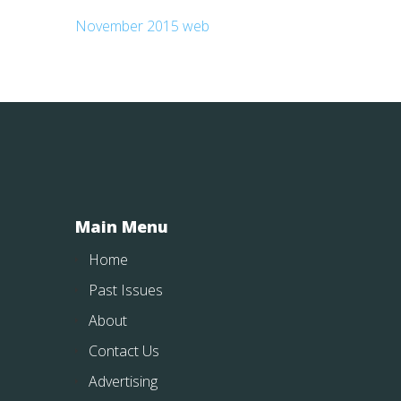
November 2015 web
Main Menu
Home
Past Issues
About
Contact Us
Advertising