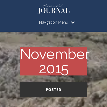
Navigation Menu
November
2015
POSTED