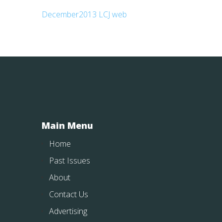
December2013 LCJ web
Main Menu
Home
Past Issues
About
Contact Us
Advertising