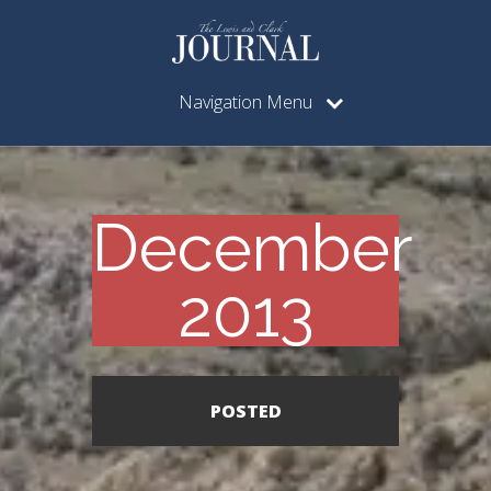
Navigation Menu
December
2013
POSTED