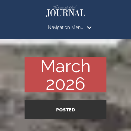
Navigation Menu
March
2026
POSTED