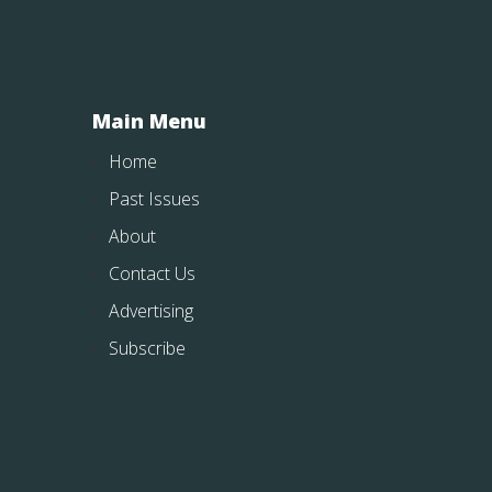
Main Menu
Home
Past Issues
About
Contact Us
Advertising
Subscribe