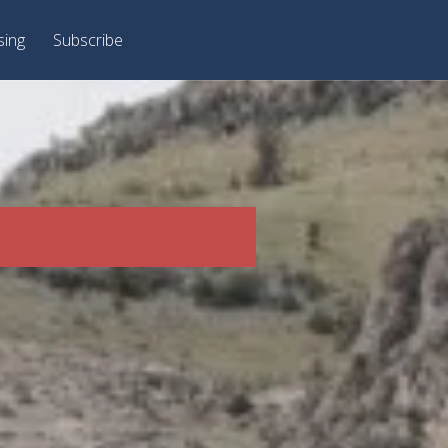
sing
Subscribe