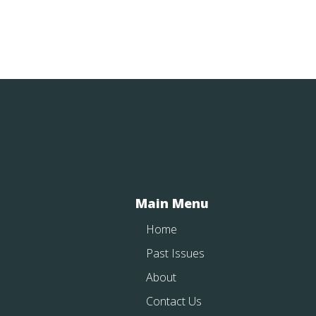
Main Menu
Home
Past Issues
About
Contact Us