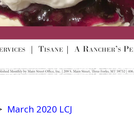
>
March 2020 LCJ