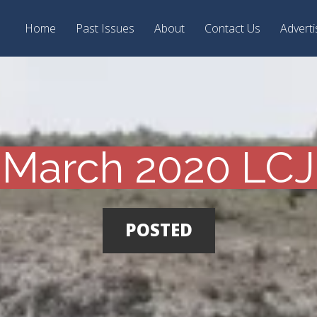
Home
Past Issues
About
Contact Us
Adverti
March 2020 LCJ
POSTED