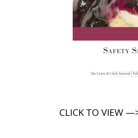
CLICK TO VIEW —