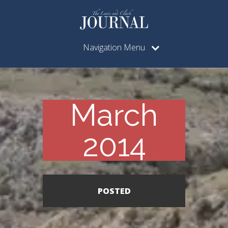
Navigation Menu
March
2014
POSTED