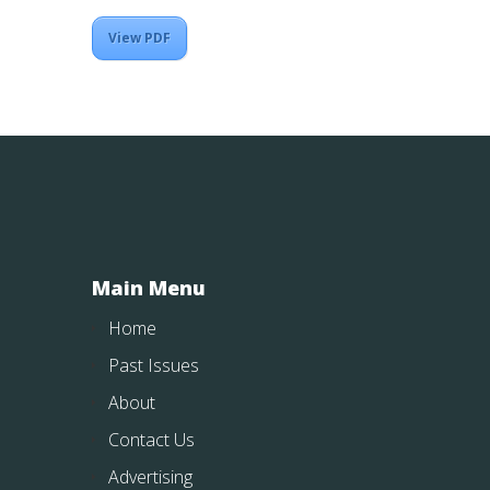
View PDF
Main Menu
Home
Past Issues
About
Contact Us
Advertising