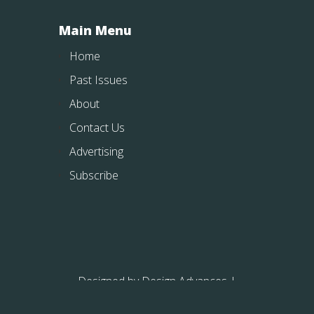
Main Menu
Home
Past Issues
About
Contact Us
Advertising
Subscribe
Designed by
Design Advances
|
Powered by
WordPress