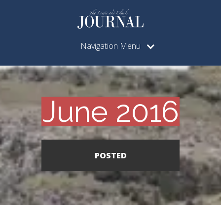
Navigation Menu
June 2016
POSTED