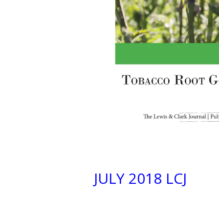
JULY 2018 LCJ