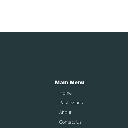
Main Menu
Home
Past Issues
About
Contact Us