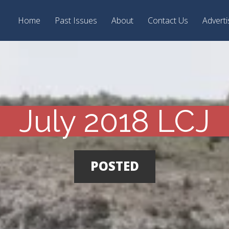
Home
Past Issues
About
Contact Us
Adverti
July 2018 LCJ
POSTED