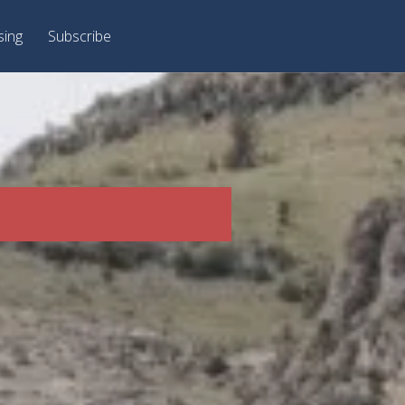
sing
Subscribe