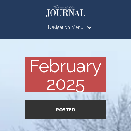
Navigation Menu
February
2025
POSTED