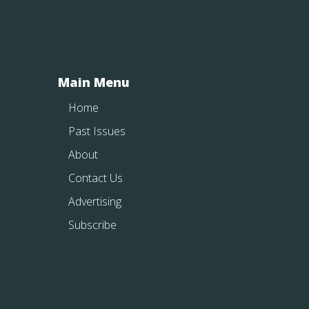
Main Menu
Home
Past Issues
About
Contact Us
Advertising
Subscribe