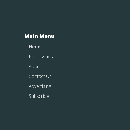
Main Menu
Home
Past Issues
About
Contact Us
Advertising
Subscribe