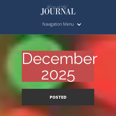
Navigation Menu
December
2025
POSTED