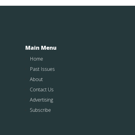
Main Menu
Home
Past Issues
About
Contact Us
Advertising
Subscribe