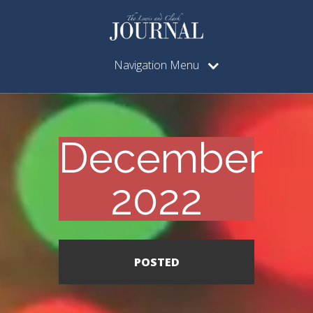
Navigation Menu
December
2022
POSTED