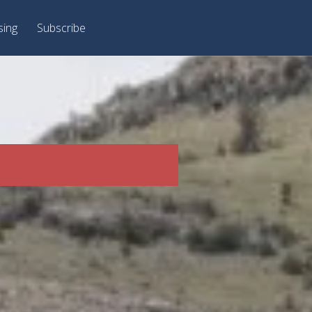
sing
Subscribe
J