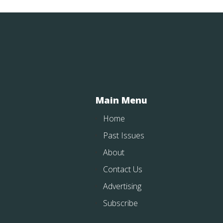
Main Menu
Home
Past Issues
About
Contact Us
Advertising
Subscribe