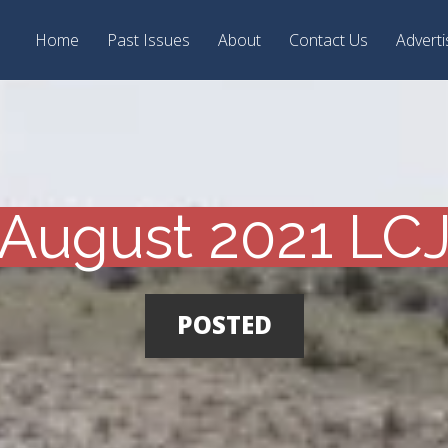
Home
Past Issues
About
Contact Us
Adverti
August 2021 LC
POSTED