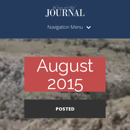
Navigation Menu
August
2015
POSTED