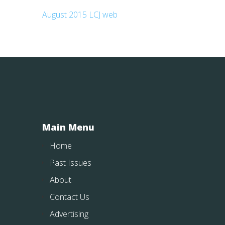
August 2015 LCJ web
Main Menu
Home
Past Issues
About
Contact Us
Advertising