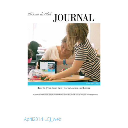
April2014 LCJ_web