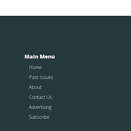
Main Menu
Home
Past Issues
About
Contact Us
Advertising
Subscribe