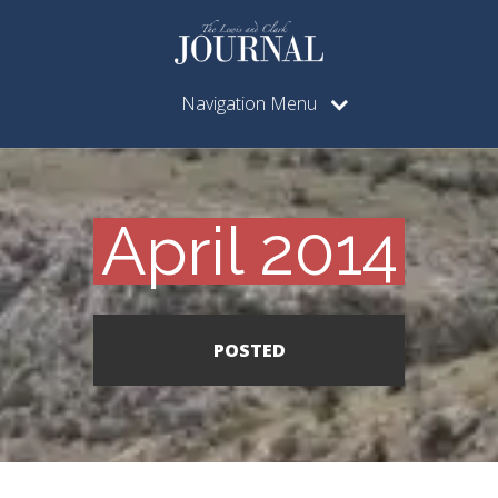
Navigation Menu
April 2014
POSTED