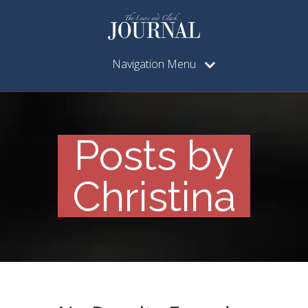
Navigation Menu
Posts by
Christina