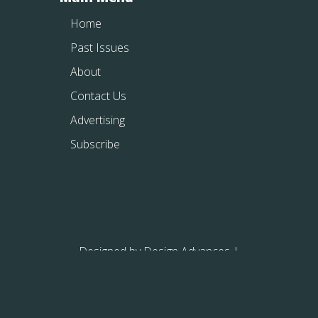
Home
Past Issues
About
Contact Us
Advertising
Subscribe
Designed by
Design Advances
|
Powered by
WordPress