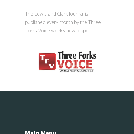
The Lewis and Clark Journal is
published every month by the
Three
Forks Voice weekly
newspaper.
Main Menu